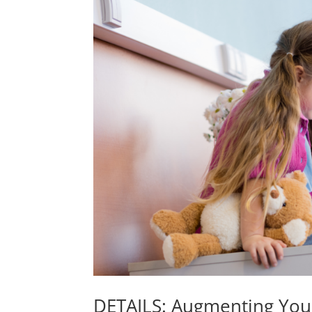
DETAILS: Augmenting Yo