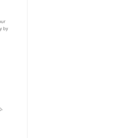
our
y by
0-