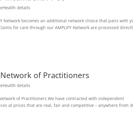
teHealth details
Network becomes an additional network choice that pairs with y
. Claims for care through our AMPLIFY Network are processed directl
Network of Practitioners
teHealth details
etwork of Practitioners We have contracted with independent
vices at prices that are real, fair and competitive – anywhere from 3