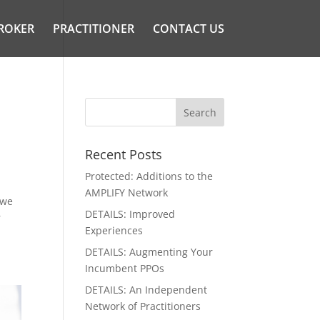
ROKER
PRACTITIONER
CONTACT US
Recent Posts
Protected: Additions to the
AMPLIFY Network
 we
DETAILS: Improved
r
Experiences
DETAILS: Augmenting Your
Incumbent PPOs
DETAILS: An Independent
Network of Practitioners