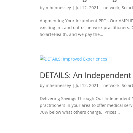
by
mhennessey
|
Jul 12, 2021
|
network
,
Solar
Augmenting Your Incumbent PPOs Our AMPLIFY 
existing in-, and out-of-network practitioners
SolarteHealth, and we pay the...
DETAILS: An Independent 
by
mhennessey
|
Jul 12, 2021
|
network
,
Solar
Delivering Savings Through Our Independent N
practitioners in your area to offer medical ser
70% below what others charge. Prices...