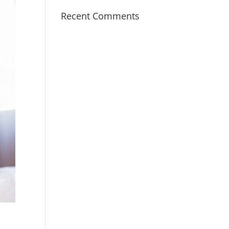
Recent Comments