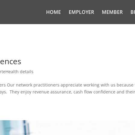
HOME
EMPLOYER
MEMBER
B
iences
rteHealth details
ners Our network practitioners appreciate working with us because
days. They enjoy revenue assurance, cash flow confidence and thei