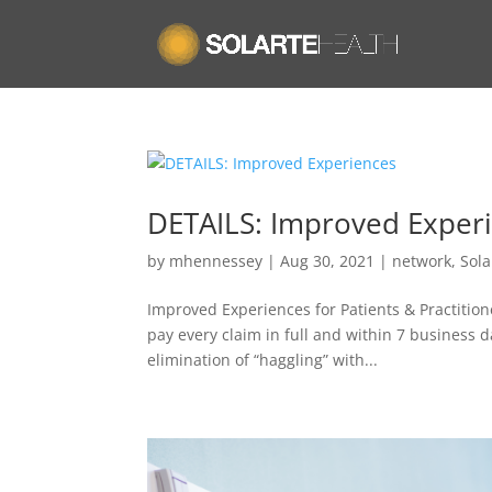
DETAILS: Improved Exper
by
mhennessey
|
Aug 30, 2021
|
network
,
Sola
Improved Experiences for Patients & Practitio
pay every claim in full and within 7 business 
elimination of “haggling” with...