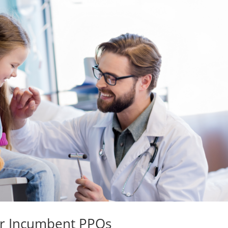
ur Incumbent PPOs